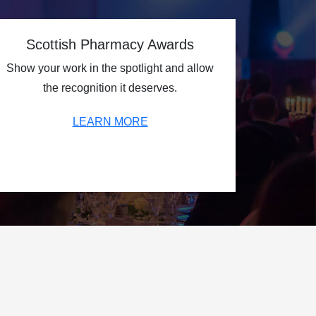
Scottish Pharmacy Awards
Show your work in the spotlight and allow
the recognition it deserves.
LEARN MORE