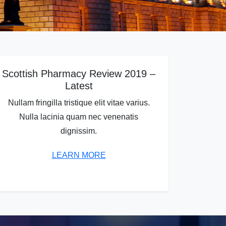
Scottish Pharmacy Review 2019 –
Latest
Nullam fringilla tristique elit vitae varius.
Nulla lacinia quam nec venenatis
dignissim.
LEARN MORE