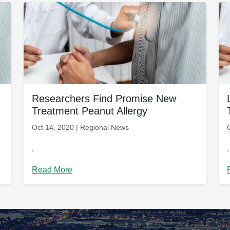
Researchers Find Promise New
Treatment Peanut Allergy
Oct 14, 2020 | Regional News
.
.
Read More