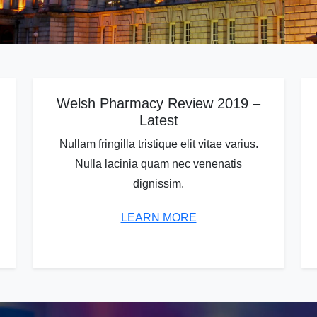
Welsh Pharmacy Review 2019 –
Latest
Nullam fringilla tristique elit vitae varius.
Nulla lacinia quam nec venenatis
dignissim.
LEARN MORE