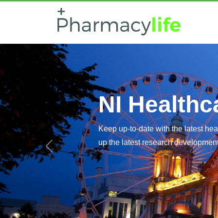
NI Healthc
Healthcar
Keep up-to-date with the latest he
up the latest research developments
Latest research developments affec