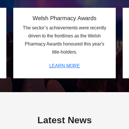
Welsh Pharmacy Awards
The sector’s achievements were recently
driven to the frontlines as the Welsh
Pharmacy Awards honoured this year's
title-holders.
LEARN MORE
Latest News