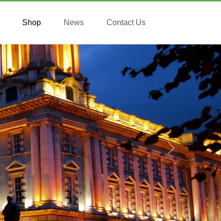
Shop
News
Contact Us