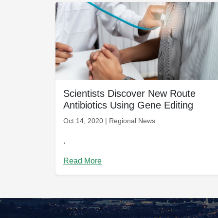
Scientists Discover New Route
Antibiotics Using Gene Editing
Oct 14, 2020 | Regional News
.
Read More