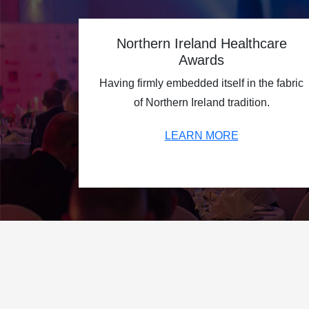
Northern Ireland Healthcare
Awards
Having firmly embedded itself in the fabric
of Northern Ireland tradition.
LEARN MORE