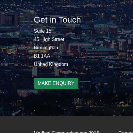
Get in Touch
Suite 15
45 High Street
Birmingham
B1 1AA
United Kingdom
MAKE ENQUIRY