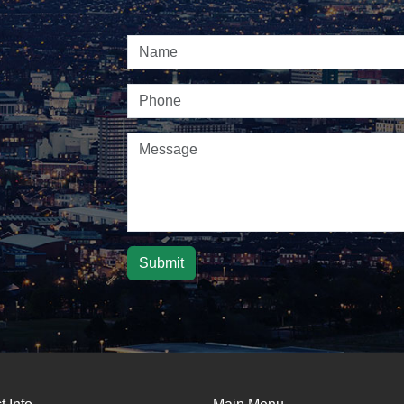
Submit