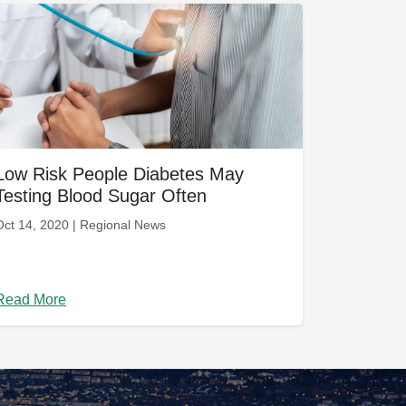
Low Risk People Diabetes May
Testing Blood Sugar Often
Oct 14, 2020 | Regional News
Read More