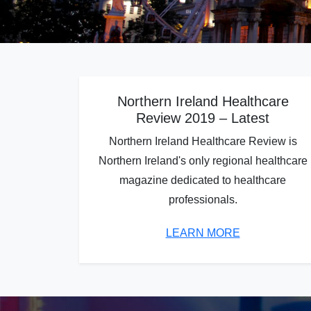
Northern Ireland Healthcare
Review 2019 – Latest
Northern Ireland Healthcare Review is
Northern Ireland's only regional healthcare
magazine dedicated to healthcare
professionals.
LEARN MORE