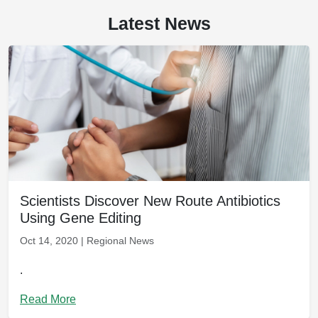
Latest News
Scientists Discover New Route Antibiotics
Using Gene Editing
Oct 14, 2020 | Regional News
.
Read More