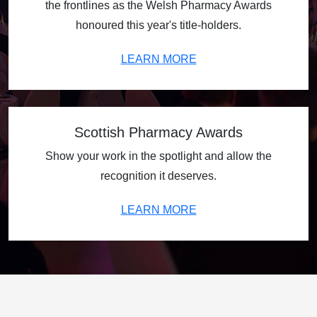
the frontlines as the Welsh Pharmacy Awards
honoured this year's title-holders.
LEARN MORE
Scottish Pharmacy Awards
Show your work in the spotlight and allow the
recognition it deserves.
LEARN MORE