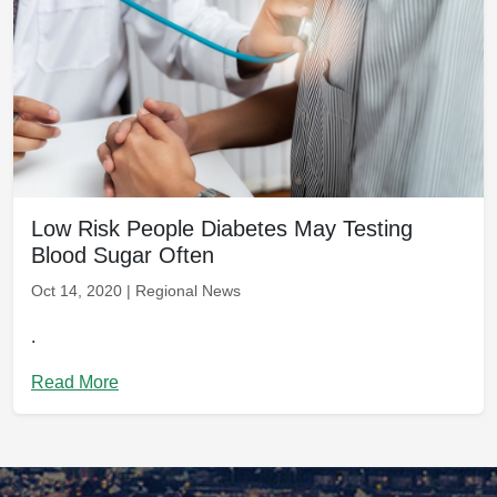
Low Risk People Diabetes May Testing
Blood Sugar Often
Oct 14, 2020 | Regional News
.
Read More