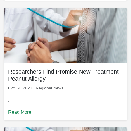
Researchers Find Promise New Treatment
Peanut Allergy
Oct 14, 2020 | Regional News
.
Read More