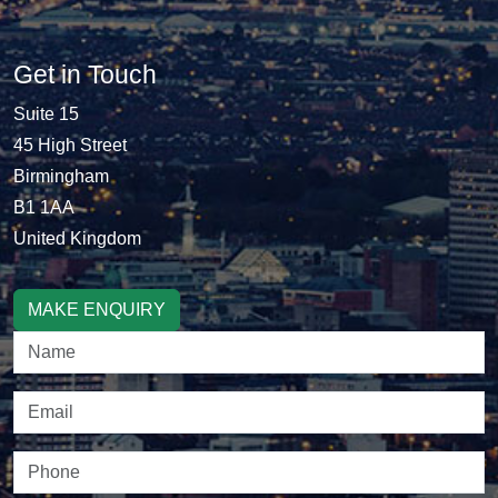
Get in Touch
Suite 15
45 High Street
Birmingham
B1 1AA
United Kingdom
MAKE ENQUIRY