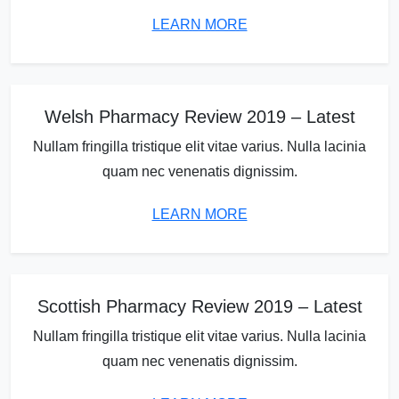
LEARN MORE
Welsh Pharmacy Review 2019 – Latest
Nullam fringilla tristique elit vitae varius. Nulla lacinia
quam nec venenatis dignissim.
LEARN MORE
Scottish Pharmacy Review 2019 – Latest
Nullam fringilla tristique elit vitae varius. Nulla lacinia
quam nec venenatis dignissim.