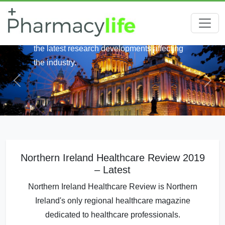
Keep up-to-date with the latest healthcare
news across Northern Ireland. We round up
the latest research developments affecting
the industry.
Northern Ireland Healthcare Review 2019
– Latest
Northern Ireland Healthcare Review is Northern
Ireland's only regional healthcare magazine
dedicated to healthcare professionals.