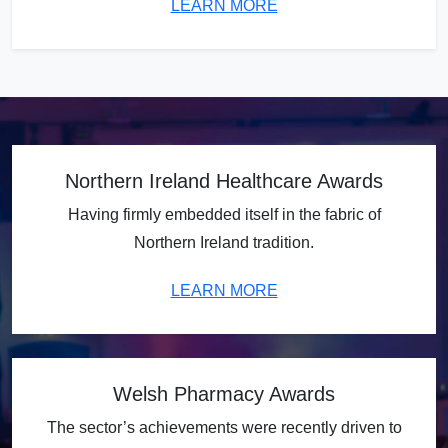
LEARN MORE
Northern Ireland Healthcare Awards
Having firmly embedded itself in the fabric of
Northern Ireland tradition.
LEARN MORE
Welsh Pharmacy Awards
The sector’s achievements were recently driven to