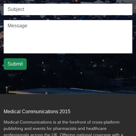
Submit
Medical Communications 2015
Medical Communications is at the forefront of cross-platform
publishing and events for pharmacists and healthcare
professionals across the UK. Offering national coverage with a