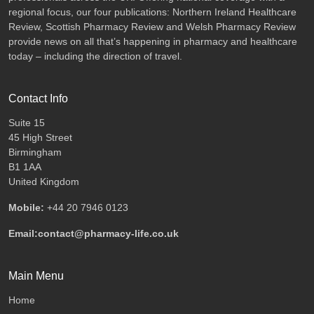
regional focus, our four publications: Northern Ireland Healthcare
Review, Scottish Pharmacy Review and Welsh Pharmacy Review
provide news on all that’s happening in pharmacy and healthcare
today – including the direction of travel.
Contact Info
Suite 15
45 High Street
Birmingham
B1 1AA
United Kingdom
Mobile:
+44 20 7946 0123
Email:contact@pharmacy-life.co.uk
Main Menu
Home