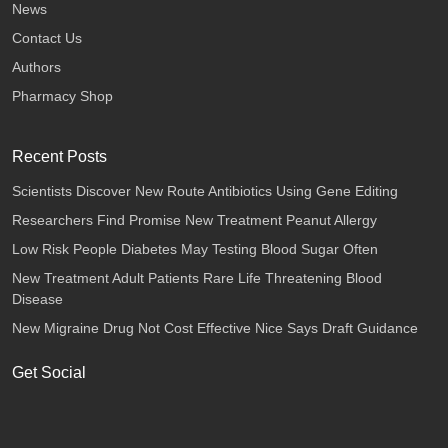
News
Contact Us
Authors
Pharmacy Shop
Recent Posts
Scientists Discover New Route Antibiotics Using Gene Editing
Researchers Find Promise New Treatment Peanut Allergy
Low Risk People Diabetes May Testing Blood Sugar Often
New Treatment Adult Patients Rare Life Threatening Blood
Disease
New Migraine Drug Not Cost Effective Nice Says Draft Guidance
Get Social